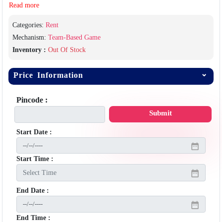
Read more
Categories:
Rent
Mechanism:
Team-Based Game
Inventory :
Out Of Stock
Price Information
Pincode :
Submit
Start Date :
Start Time :
End Date :
End Time :