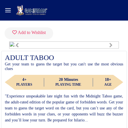
Add to Wishlist
Previous
Next
Fullscreen
ADULT TABOO
Get your team to guess the target but you can't use the most obvious
clues
4+
20 Minutes
18+
PLAYERS
PLAYING TIME
AGE
"Experience unspeakable late night fun with the Midnight Taboo game,
the adult-rated edition of the popular game of forbidden words. Get your
team to guess the target word on the card, but you can’t use any of the
forbidden words in your clues, or your opponents will buzz the buzzer
and you’ll lose your turn. Be prepared for hilario...