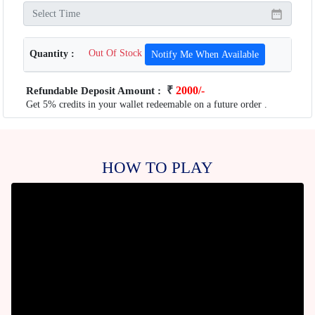
Quantity :
Out Of Stock
Notify Me When Available
₹
2000/-
Refundable Deposit Amount :
Get 5% credits in your wallet redeemable on a future order .
HOW TO PLAY