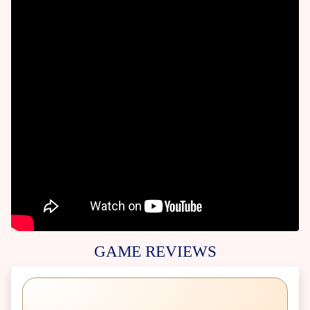
GAME REVIEWS