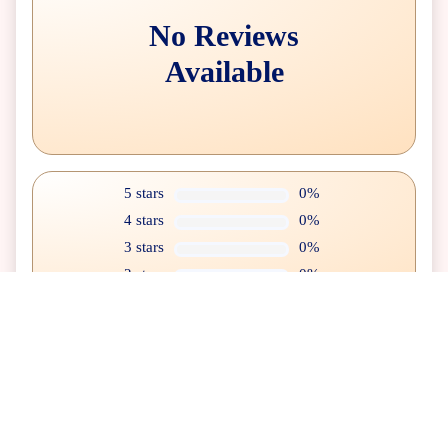
No Reviews
Available
5 stars
0%
4 stars
0%
3 stars
0%
2 stars
0%
1 star
0%