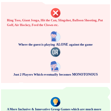
Ring Toss, Giant Jenga, Hit the Can, Slingshot, Balloon Shooting, Put
Golf, Air Hockey, Feed the Clown etc.
Where the guest is playing
ALONE
against the game
Just 2 Players Which eventually
becomes
MONOTONOUS
A More Inclusive & Innovative Group Games which are much more