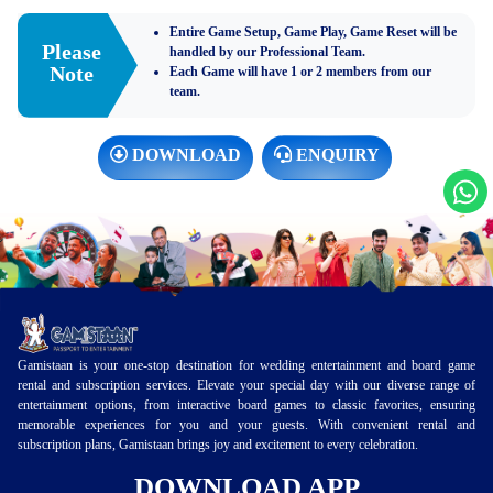
Entire Game Setup, Game Play, Game Reset will be
Please
handled by our Professional Team.
Note
Each Game will have 1 or 2 members from our
team.
DOWNLOAD
ENQUIRY
Gamistaan is your one-stop destination for wedding entertainment and board game
rental and subscription services. Elevate your special day with our diverse range of
entertainment options, from interactive board games to classic favorites, ensuring
memorable experiences for you and your guests. With convenient rental and
subscription plans, Gamistaan brings joy and excitement to every celebration.
DOWNLOAD APP