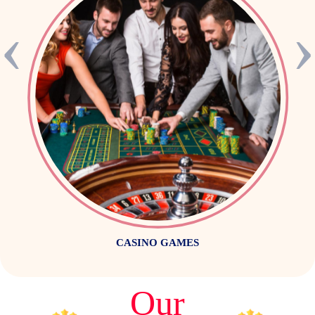
‹
CASINO GAMES
Our