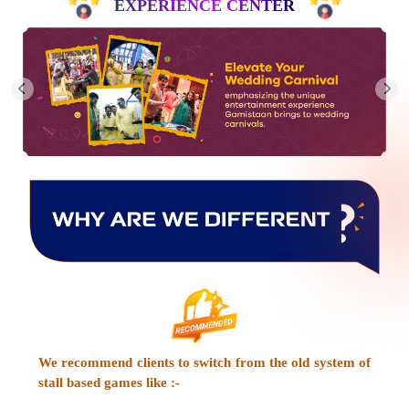
EXPERIENCE CENTER
We recommend clients to switch from the old system of
stall based games like :-