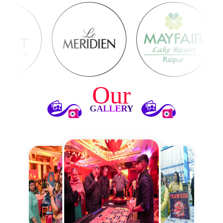
Our
GALLERY