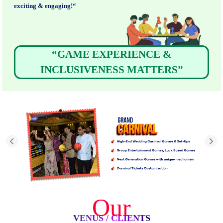
exciting & engaging!“
“GAME EXPERIENCE &
INCLUSIVENESS MATTERS”
Our
VENUS / CLIENTS