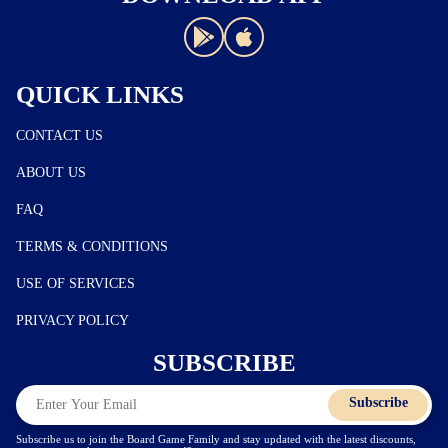
QUICK LINKS
CONTACT US
ABOUT US
FAQ
TERMS & CONDITIONS
USE OF SERVICES
PRIVACY POLICY
SUBSCRIBE
Subscribe
Subscribe us to join the Board Game Family and stay updated with the latest discounts,