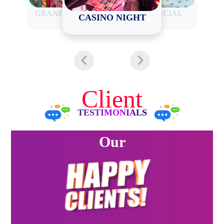
GRAND CARNIVAL
HALDI SPECIAL
CASINO NIGHT
Client
TESTIMONIALS
Our