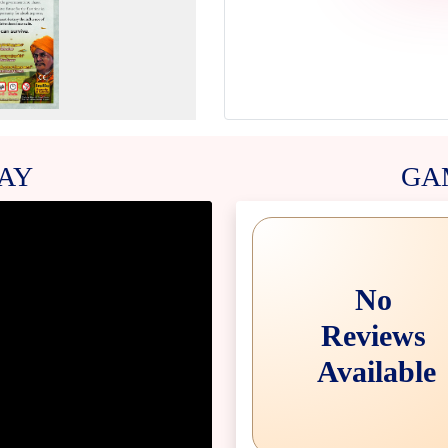
AY
GA
No
Reviews
Available