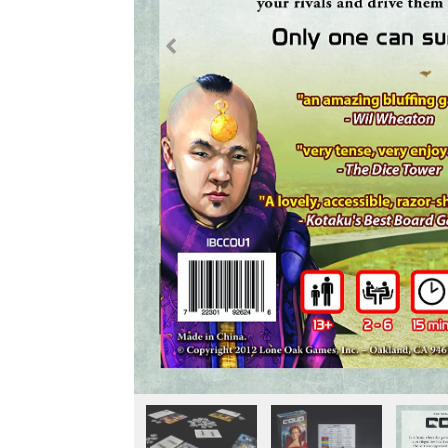
Previous
Fullscreen