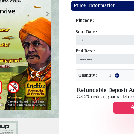
Price Information
Next
Pincode :
Start Date :
End Date :
Quantity :
Refundable Deposit 
Get 5% credits in your wallet red