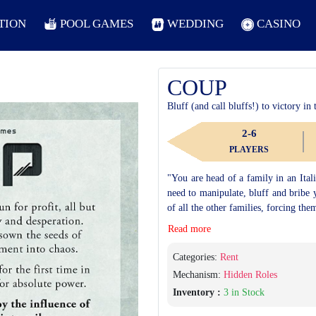
TION
POOL GAMES
WEDDING
CASINO
COUP
Bluff (and call bluffs!) to victory in
2-6
PLAYERS
"You are head of a family in an Itali
need to manipulate, bluff and bribe 
of all the other families, forcing the
Read more
Categories:
Rent
Mechanism:
Hidden Roles
Inventory :
3 in Stock