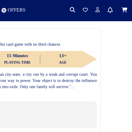
OFFERS
 this card game with no third chances
15 Minutes
13+
PLAYING TIME
AGE
an city-state, a city run by a weak and corrupt court. You
your way to power. Your object is to destroy the influence
m into exile. Only one family will survive."...