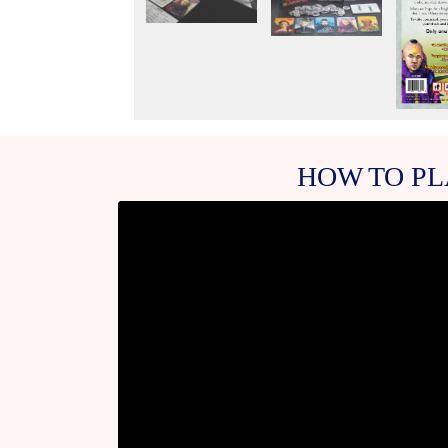
HOW TO PL