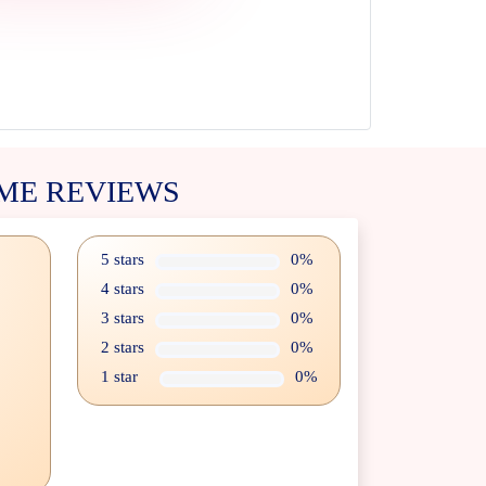
ME REVIEWS
5 stars
0%
4 stars
0%
3 stars
0%
2 stars
0%
1 star
0%