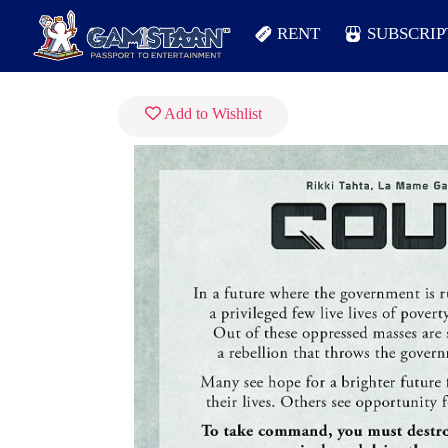
RENT
SUBSCRIP
Add to Wishlist