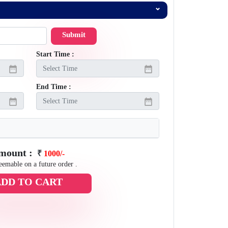
Submit
Start Time :
End Time :
Amount :
₹
1000/-
eemable on a future order .
ADD TO CART