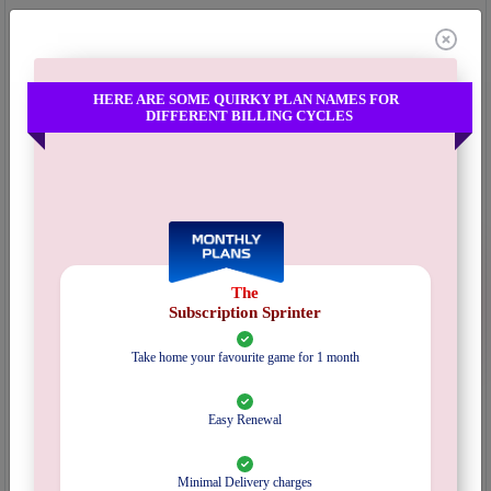
Categories:
Subscription
,
Adult
Mechanism:
Pick & Play
Inventory :
1 in Stock
HERE ARE SOME QUIRKY PLAN NAMES FOR
DIFFERENT BILLING CYCLES
EXPLORE SUBSCRIPTION PLANS
Select Plan
Pincode :
Submit
The
Start Date :
Subscription Sprinter
Take home your favourite game for 1 month
Quantity :
Easy Renewal
₹
2000/-
Refundable Deposit Amount :
Get 5% credits in your wallet redeemable on a future order .
Minimal Delivery charges