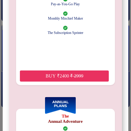
From
₹
249
From
₹
599
Pay-as-You-Go Play
Subscribe
Subscribe
Monthly Mischief Maker
The Subscription Sprinter
Sotally Tober
Ganjaland
BUY
₹
2400
₹
2999
From
₹
399
From
₹
399
Subscribe
Subscribe
The
Annual Adventure