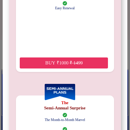
2 stars
0%
Easy Renewal
1 star
0%
YOU MAY ALSO LIKE
BUY
₹
1000
₹
1499
The
Semi-Annual Surprise
Do Or Drink
Hen Hamper
The Month-to-Month Marvel