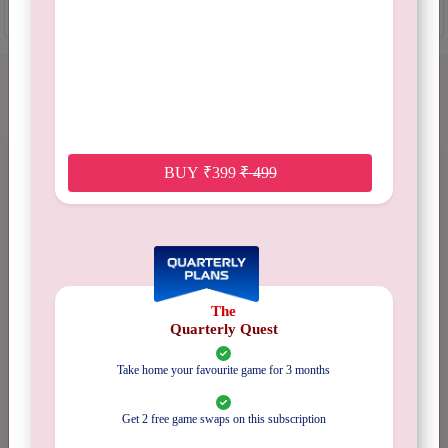
ADD TO CART
GAME REVIEWS
BUY
₹
399
₹
499
No Reviews
Available
The
Quarterly Quest
Take home your favourite game for 3 months
5 stars
0%
4 stars
0%
Get 2 free game swaps on this subscription
3 stars
0%