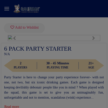
Add to Wishlist
Previous
Next
Fullscreen
6 PACK PARTY STARTER
N/A
2
30 - 45 Minutes
21+
PLAYERS
PLAYING TIME
AGE
Party Starter is here to change your party experience forever- with not
one, not two, but six iconic drinking games. Each game is designed
keeping devilishly debonair people like you in mind ? When played with
the squad, this game is set to give you an unimaginably fun,
unforgettable and not to mention, scandalous (wink) experience...
Read more