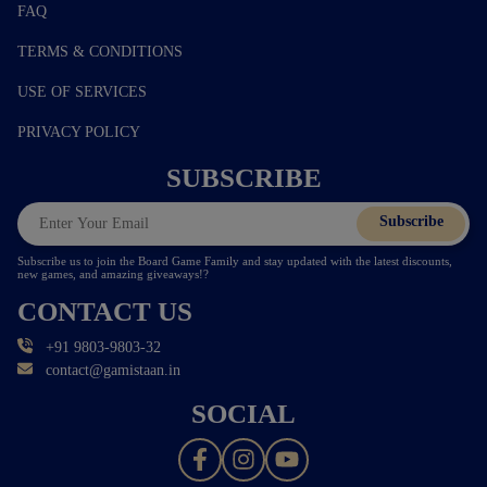
FAQ
TERMS & CONDITIONS
USE OF SERVICES
PRIVACY POLICY
SUBSCRIBE
Subscribe
Subscribe us to join the Board Game Family and stay updated with the latest discounts,
new games, and amazing giveaways!?
CONTACT US
+91 9803-9803-32
contact@gamistaan.in
SOCIAL