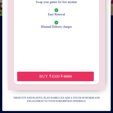
Swap your games for free anytime
Easy Renewal
Minimal Delivery charges
Gamistaan is your one-stop destination for wedding entertainment and board game
rental and subscription services. Elevate your special day with our diverse range of
entertainment options, from interactive board games to classic favorites, ensuring
memorable experiences for you and your guests. With convenient rental and
subscription plans, Gamistaan brings joy and excitement to every celebration.
DOWNLOAD APP
BUY
₹
4500
₹
6000
QUICK LINKS
CONTACT US
THESE FUN AND PLAYFUL PLAN NAMES CAN ADD A TOUCH OF HUMOR AND
ENGAGEMENT TO YOUR SUBSCRIPTION OFFERINGS.
ABOUT US